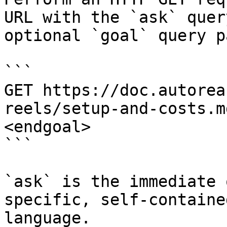
URL with the `ask` quer
optional `goal` query p
```

GET https://doc.autorea
reels/setup-and-costs.m
<endgoal>

```

`ask` is the immediate 
specific, self-containe
language.
