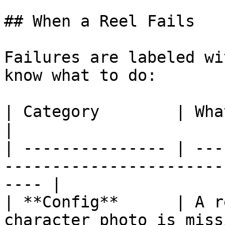
## When a Reel Fails

Failures are labeled wi
know what to do:

| Category        | What it usually means                  
|

| --------------- | ---
-----------------------
---- |

| **Config**      | A r
character photo is missing                              