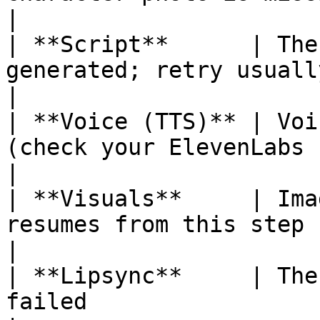
|

| **Script**      | The
generated; retry usually clears it       
|

| **Voice (TTS)** | Voi
(check your ElevenLabs key and voic
|

| **Visuals**     | Ima
resumes from this step                                
|

| **Lipsync**     | The
failed                                                    