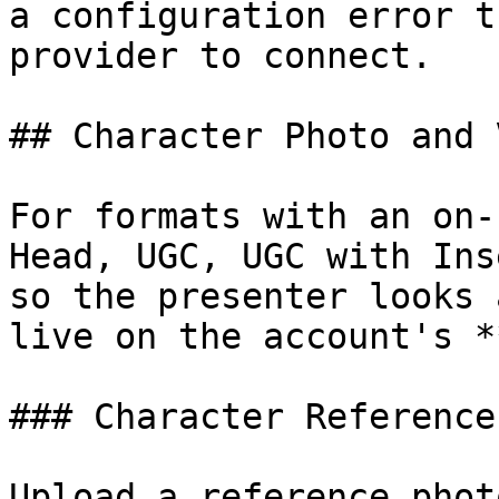
a configuration error t
provider to connect.

## Character Photo and 
For formats with an on-
Head, UGC, UGC with Ins
so the presenter looks 
live on the account's *
### Character Reference
Upload a reference phot