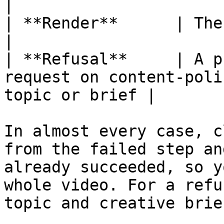
|

| **Render**      | The final assembly failed         
|

| **Refusal**     | A p
request on content-poli
topic or brief |

In almost every case, c
from the failed step an
already succeeded, so y
whole video. For a refu
topic and creative brie