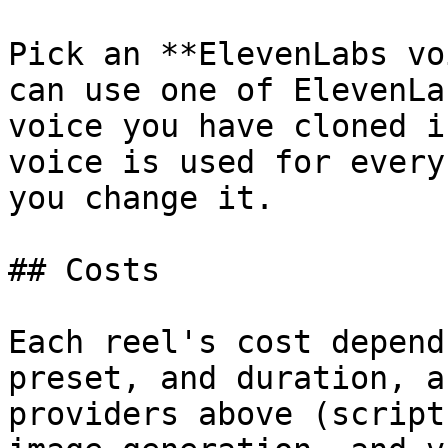
Pick an **ElevenLabs vo
can use one of ElevenLa
voice you have cloned i
voice is used for every
you change it.

## Costs

Each reel's cost depend
preset, and duration, a
providers above (script