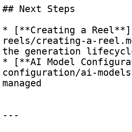
## Next Steps

* [**Creating a Reel**]
reels/creating-a-reel.m
the generation lifecycle
* [**AI Model Configura
configuration/ai-models
managed

---
