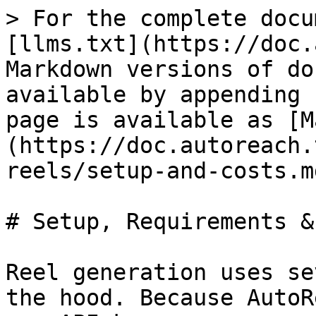
> For the complete docu
[llms.txt](https://doc.
Markdown versions of do
available by appending 
page is available as [M
(https://doc.autoreach.
reels/setup-and-costs.md
# Setup, Requirements &
Reel generation uses se
the hood. Because AutoR