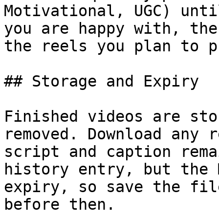
Motivational, UGC) unti
you are happy with, the
the reels you plan to p
## Storage and Expiry

Finished videos are sto
removed. Download any r
script and caption rema
history entry, but the 
expiry, so save the fil
before then.
