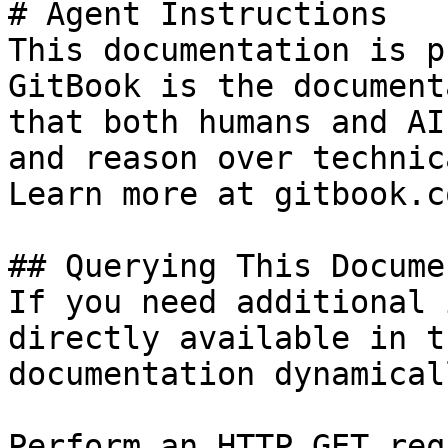
# Agent Instructions

This documentation is p
GitBook is the document
that both humans and AI
and reason over technic
Learn more at gitbook.co
## Querying This Docume
If you need additional 
directly available in t
documentation dynamical
Perform an HTTP GET req