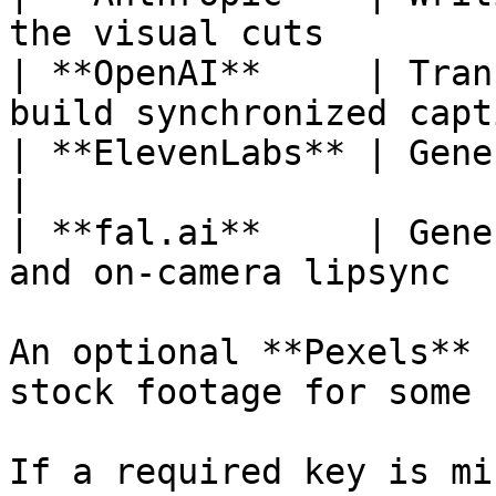
the visual cuts         
| **OpenAI**     | Tran
build synchronized capt
| **ElevenLabs** | Generating the voiceov
|

| **fal.ai**     | Gene
and on-camera lipsync   
An optional **Pexels** 
stock footage for some 
If a required key is mi