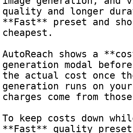
image generation, and v
quality and longer dura
**Fast** preset and sho
cheapest.

AutoReach shows a **cos
generation modal before
the actual cost once th
generation runs on your
charges come from those
To keep costs down whil
**Fast** quality preset