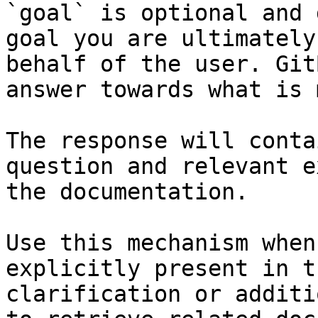
`goal` is optional and 
goal you are ultimately
behalf of the user. Git
answer towards what is 
The response will conta
question and relevant e
the documentation.

Use this mechanism when
explicitly present in t
clarification or additi