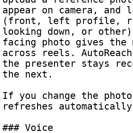
appear on camera, and l
(front, left profile, r
looking down, or other)
facing photo gives the 
across reels. AutoReach
the presenter stays rec
the next.

If you change the photo
refreshes automatically
### Voice
