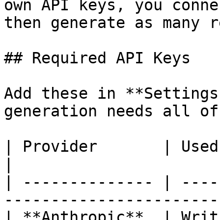
own API keys, you conne
then generate as many r
## Required API Keys

Add these in **Settings
generation needs all of
| Provider       | Used for                                       
|

| -------------- | ----
-----------------------
| **Anthropic**  | Writ