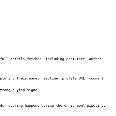
full details fetched- including post text, author 
pturing their name, headline, profile URL, comment 
trong buying signal.

ds- scoring happens during the enrichment pipeline.
