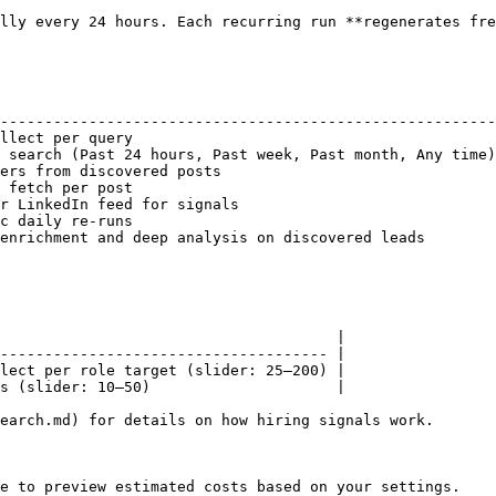
lly every 24 hours. Each recurring run **regenerates fre
                                                        
--------------------------------------------------------
llect per query                                         
 search (Past 24 hours, Past week, Past month, Any time)
ers from discovered posts                               
 fetch per post                                         
r LinkedIn feed for signals                             
c daily re-runs                                         
enrichment and deep analysis on discovered leads        
                                      |

------------------------------------- |

lect per role target (slider: 25–200) |

s (slider: 10–50)                     |

earch.md) for details on how hiring signals work.

e to preview estimated costs based on your settings.
