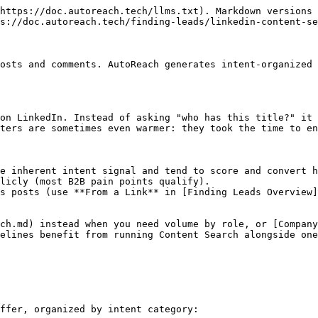
https://doc.autoreach.tech/llms.txt). Markdown versions 
s://doc.autoreach.tech/finding-leads/linkedin-content-se
osts and comments. AutoReach generates intent-organized 
on LinkedIn. Instead of asking "who has this title?" it 
ters are sometimes even warmer: they took the time to en
e inherent intent signal and tend to score and convert h
licly (most B2B pain points qualify).

s posts (use **From a Link** in [Finding Leads Overview]
ch.md) instead when you need volume by role, or [Company
elines benefit from running Content Search alongside one
ffer, organized by intent category:
