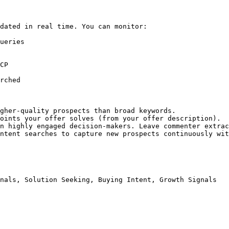
dated in real time. You can monitor:

ueries

CP

rched

gher-quality prospects than broad keywords.

oints your offer solves (from your offer description).

n highly engaged decision-makers. Leave commenter extrac
ntent searches to capture new prospects continuously wit
nals, Solution Seeking, Buying Intent, Growth Signals
