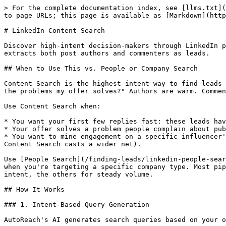
> For the complete documentation index, see [llms.txt](
to page URLs; this page is available as [Markdown](http
# LinkedIn Content Search

Discover high-intent decision-makers through LinkedIn p
extracts both post authors and commenters as leads.

## When to Use This vs. People or Company Search

Content Search is the highest-intent way to find leads 
the problems my offer solves?" Authors are warm. Commen
Use Content Search when:

* You want your first few replies fast: these leads hav
* Your offer solves a problem people complain about pub
* You want to mine engagement on a specific influencer'
Content Search casts a wider net).

Use [People Search](/finding-leads/linkedin-people-sear
when you're targeting a specific company type. Most pip
intent, the others for steady volume.

## How It Works

### 1. Intent-Based Query Generation

AutoReach's AI generates search queries based on your o