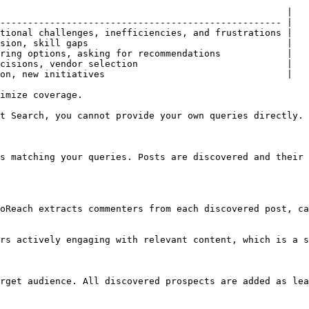
                                                    |

--------------------------------------------------- |

tional challenges, inefficiencies, and frustrations |

sion, skill gaps                                    |

ring options, asking for recommendations            |

cisions, vendor selection                           |

on, new initiatives                                 |

imize coverage.

t Search, you cannot provide your own queries directly.

s matching your queries. Posts are discovered and their 
oReach extracts commenters from each discovered post, ca
rs actively engaging with relevant content, which is a s
rget audience. All discovered prospects are added as lea