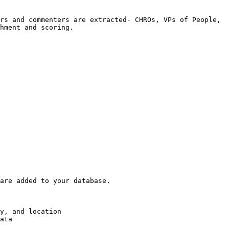
rs and commenters are extracted- CHROs, VPs of People, 
hment and scoring.

are added to your database.

y, and location

ata
