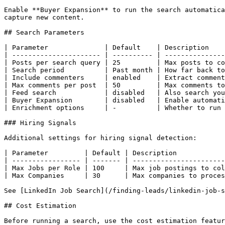
Enable **Buyer Expansion** to run the search automatica
capture new content.

## Search Parameters

| Parameter              | Default    | Description    
| ---------------------- | ---------- | ---------------
| Posts per search query | 25         | Max posts to co
| Search period          | Past month | How far back to
| Include commenters     | enabled    | Extract comment
| Max comments per post  | 50         | Max comments to
| Feed search            | disabled   | Also search you
| Buyer Expansion        | disabled   | Enable automati
| Enrichment options     | -          | Whether to run 
### Hiring Signals

Additional settings for hiring signal detection:

| Parameter         | Default | Description            
| ----------------- | ------- | -----------------------
| Max Jobs per Role | 100     | Max job postings to col
| Max Companies     | 30      | Max companies to proces
See [LinkedIn Job Search](/finding-leads/linkedin-job-s
## Cost Estimation

Before running a search, use the cost estimation featur