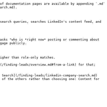
of documentation pages are available by appending `.md` 
arch.md).

search queries, searches LinkedIn's content feed, and 
asks "who is *right now* posting or commenting about 
gage publicly.

igher than role-only matches.

(/finding-leads/overview.md#from-a-link) for that; 
 Search](/finding-leads/linkedin-company-search.md) 
 of the others rather than choosing one: Content for 