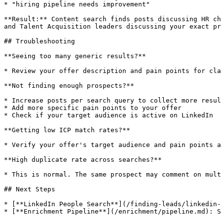
* "hiring pipeline needs improvement"

**Result:** Content search finds posts discussing HR ch
and Talent Acquisition leaders discussing your exact pr
## Troubleshooting

**Seeing too many generic results?**

* Review your offer description and pain points for cla
**Not finding enough prospects?**

* Increase posts per search query to collect more resul
* Add more specific pain points to your offer

* Check if your target audience is active on LinkedIn

**Getting low ICP match rates?**

* Verify your offer's target audience and pain points a
**High duplicate rate across searches?**

* This is normal. The same prospect may comment on mult
## Next Steps

* [**LinkedIn People Search**](/finding-leads/linkedin-
* [**Enrichment Pipeline**](/enrichment/pipeline.md): S