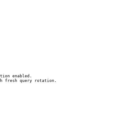
tion enabled.

h fresh query rotation.
