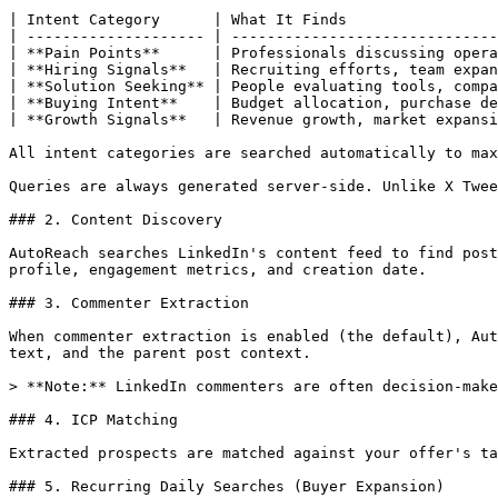
| Intent Category      | What It Finds                 
| -------------------- | ------------------------------
| **Pain Points**      | Professionals discussing opera
| **Hiring Signals**   | Recruiting efforts, team expan
| **Solution Seeking** | People evaluating tools, compa
| **Buying Intent**    | Budget allocation, purchase de
| **Growth Signals**   | Revenue growth, market expansi
All intent categories are searched automatically to max
Queries are always generated server-side. Unlike X Twee
### 2. Content Discovery

AutoReach searches LinkedIn's content feed to find post
profile, engagement metrics, and creation date.

### 3. Commenter Extraction

When commenter extraction is enabled (the default), Aut
text, and the parent post context.

> **Note:** LinkedIn commenters are often decision-make
### 4. ICP Matching

Extracted prospects are matched against your offer's ta
### 5. Recurring Daily Searches (Buyer Expansion)
