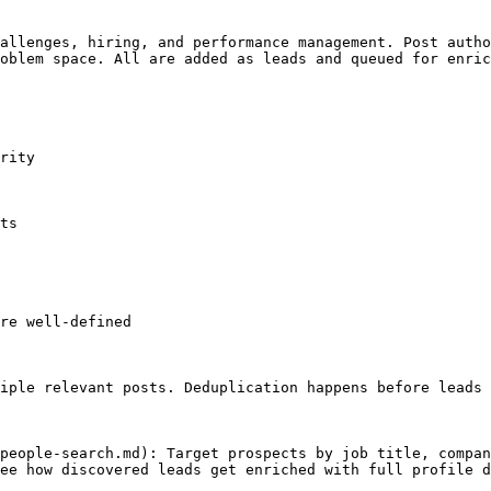
allenges, hiring, and performance management. Post autho
oblem space. All are added as leads and queued for enric
rity

ts

re well-defined

iple relevant posts. Deduplication happens before leads 
people-search.md): Target prospects by job title, compan
ee how discovered leads get enriched with full profile d