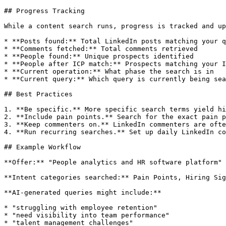
## Progress Tracking

While a content search runs, progress is tracked and up
* **Posts found:** Total LinkedIn posts matching your q
* **Comments fetched:** Total comments retrieved

* **People found:** Unique prospects identified

* **People after ICP match:** Prospects matching your I
* **Current operation:** What phase the search is in

* **Current query:** Which query is currently being sea
## Best Practices

1. **Be specific.** More specific search terms yield hi
2. **Include pain points.** Search for the exact pain p
3. **Keep commenters on.** LinkedIn commenters are ofte
4. **Run recurring searches.** Set up daily LinkedIn co
## Example Workflow

**Offer:** "People analytics and HR software platform"

**Intent categories searched:** Pain Points, Hiring Sig
**AI-generated queries might include:**

* "struggling with employee retention"

* "need visibility into team performance"

* "talent management challenges"
