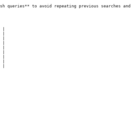
sh queries** to avoid repeating previous searches and 
 |

 |

 |

 |

 |

 |

 |

 |

 |
