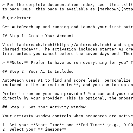
> For the complete documentation index, see [llms.txt](https://doc.autoreach.tech/llms.txt). Markdown versions of documentation pages are available by appending `.md` to page URLs; this page is available as [Markdown](https://doc.autoreach.tech/getting-started/quickstart.md).

# Quickstart

Get AutoReach up and running and launch your first outreach sequence. The onboarding wizard will guide you through each step.

## Step 1: Create Your Account

Visit [autoreach.tech](https://autoreach.tech) and sign up with your email. Signup starts a **7-day software trial** with a **non-refundable $20 activation fee charged today**. The activation includes starter AI credits and managed-proxy activation if selected. Your subscription begins automatically at **$99/mo** after the trial unless you cancel before the seven days end. There is no confirmation email. You can start using AutoReach immediately after signing up.

> **Note:** Prefer to have us run everything for you? The Done For You tier is **$299 setup + $200 per booked meeting**. Contact support to set it up.

## Step 2: Your AI Is Included

AutoReach uses AI to find and score leads, personalize messaging, and reply on your behalf. There is nothing to set up: every account starts with **AI credits included in the activation fee**, and you can top up anytime from the **Credits** page.

Prefer to run on your own provider? You can add your own **OpenAI, Anthropic, or DeepSeek** key in **Settings > AI & Models** at any time for unlimited usage billed directly by your provider. This is optional, the onboarding wizard does not ask for any keys.

## Step 3: Set Your Activity Window

Your activity window controls when sequences are active and outreach actions are performed. The onboarding wizard will prompt you to configure this.

1. Set your **Start Time** and **End Time** (e.g., 9:00 AM to 9:00 PM)
2. Select your **Timezone**

Outside your activity window, AutoReach pauses all outreach actions. This makes your activity look natural.

> **Note:** Activity windows are **per-account**. The setting you pick during onboarding is the user-level default. After connecting accounts, you can give each LinkedIn, X, and Instagram account its own start/end/timezone from **Accounts → \[account] → Configuration → Activity Window**. Each account can have up to 8 hours/day. Accounts without their own customization inherit the user-level default.

## Step 4: Set Up Your Proxy and Chrome Extension

The onboarding wizard will guide you through these steps:

1. **Choose your proxy (optional)**: A proxy is optional and chosen here during onboarding, not at signup. You have two options:

   * **Managed**: AutoReach provisions a secure ISP residential static proxy for you. Activation is included in the signup fee; if you keep the managed proxy after the trial, it costs **$15/mo**. One managed proxy is shared across your LinkedIn, X, and Instagram accounts.
   * **Bring your own (BYOP)**: Free. Enter your proxy host, port, username, and password (HTTP or SOCKS5). AutoReach verifies it connects before saving.

   You can also manage proxies later from the **Proxies** page (`/proxies`).
2. **Download the Chrome Extension**: You can only connect your X, LinkedIn, and Instagram accounts through the Chrome Extension. See [Installing the Chrome