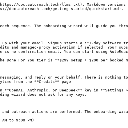
 Extension](/getting-started/chrome-extension.md) for installation instructions.

> **Important:** Social accounts (X, LinkedIn, Instagram) can ONLY be linked through the Chrome Extension. There is no other way to connect them.

## Step 5: Generate Your License Key

The onboarding wizard will prompt you to generate your license key. Click **Generate License Key** and copy it.

## Step 6: Add the License Key to the Extension

1. Click the **AutoReach icon** in your Chrome toolbar
2. Paste your license key
3. Click **Activate**

## Step 7: Connect Your LinkedIn Account

1. Visit [linkedin.com](https://linkedin.com) while logged in
2. Click the **AutoReach extension icon**
3. Enter your **first name** and **last name**
4. Click **Connect Account**

The extension will automatically extract your session cookies and link your LinkedIn account to AutoReach.

## Step 8: Connect Your X/Twitter Account

1. Visit [x.com](https://x.com) while logged in
2. Click the **AutoReach extension icon**
3. Enter your **name** and a **4-digit PIN** for X DM Chat
4. Click **Connect Account**

The extension will automatically extract your session cookies and link your X account to AutoReach.

> **Tip:** You can also connect Instagram from the extension. Your subscription includes one account slot per platform (1 LinkedIn + 1 X + 1 Instagram). At minimum, you need one social account connected to use AutoReach. Need more accounts? Contact support.

> **Tip:** You can also add email as a channel. See [Connecting Email](/getting-started/connecting-email.md) to link Gmail and/or Outlook.

## Step 9: Set Up Your Calendar Link

Once an account is connected, the onboarding wizard will ask you to configure a meeting booking link **for that account** (calendar config is per-account). AutoReach uses it to inject your booking link into outreach messages and to track when meetings are booked.

Choose your calendar provider:

* **Calendly**: Requires a paid Calendly subscription. Paste your booking link, paste a Calendly Personal Access Token, click **Auto-fetch** to retrieve your Organization URI, then click **Register webhook** and AutoReach creates the webhook for you. **No form field setup needed**: AutoReach now uses invisible URL-based attribution (`utm_content`), so bookers see only Calendly's default name + email fields.
* **Cal.com**: Free, no subscription required. Two steps: (1) paste the webhook link AutoReach generates into **Cal.com → Settings → Developer → Webhooks** and subscribe to `BOOKING_CREATED`, then (2) add a hidden `username` short-text question to each event type under **Advanced → Booking Questions**, with **Disable input if the URL identifier is prefilled** checked. AutoReach prefills it via the URL so bookers never see it.
* **Custom calendar link**: Use any booking URL. No webhook setup needed.

See [Meetings](/meetings-and-crm/meetings.md) for full details.

> **Note:** Webhooks are optional but strongly recommended. Without one, AutoReach can still inject your booking link into messages, but it can't automatically detect when a meeting is booked, so you'll be tracking bookings in a spreadsheet. With a webhook, AutoReach auto-matches bookings to leads via the URL tracking parameter (or falls back to email matching).

## Step 10: Create Your First Offer

> **This is the most important step.** Steps 1-9 are mechanical setu